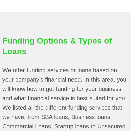
Funding Options & Types of
Loans
We offer funding services or loans based on
your company’s financial need. In this area, you
will know how to get funding for your business
and what financial service is best suited for you.
We listed all the different funding services that
we have; from SBA loans, Business loans,
Commercial Loans, Startup loans to Unsecured