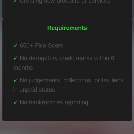
Creating new products or services
Requirements
650+ Fico Score
No derogatory credit marks within 6
months
No judgements, collections, or tax liens
in unpaid status
No bankruptcies reporting