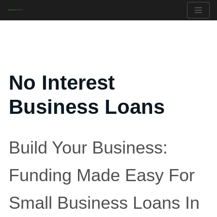
Skip
to
content
No Interest
Business Loans
Build Your Business:
Funding Made Easy For
Small Business Loans In