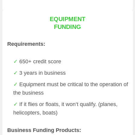
EQUIPMENT
FUNDING
Requirements:
650+ credit score
3 years in business
Equipment must be critical to the operation of
the business
If it flies or floats, it won’t qualify. (planes,
helicopters, boats)
Business Funding Products: