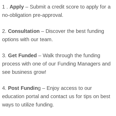
1 .
Apply
– Submit a credit score to apply for a
no-obligation pre-approval.
2.
Consultation
– Discover the best funding
options with our team.
3.
Get Funded
– Walk through the funding
process with one of our Funding Managers and
see business grow!
4.
Post Fundin
g – Enjoy access to our
education portal and contact us for tips on best
ways to utilize funding.