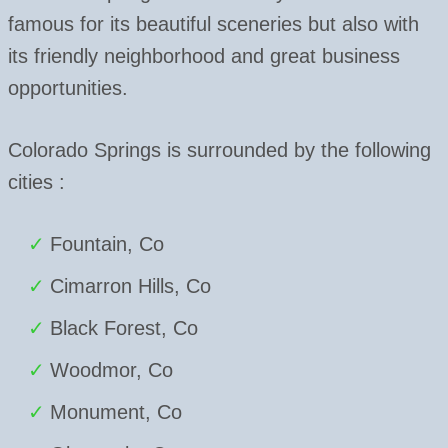
famous for its beautiful sceneries but also with
its friendly neighborhood and great business
opportunities.
Colorado Springs is surrounded by the following
cities :
Fountain, Co
Cimarron Hills, Co
Black Forest, Co
Woodmor, Co
Monument, Co