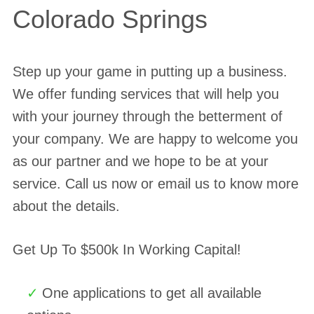
Colorado Springs
Step up your game in putting up a business.
We offer funding services that will help you
with your journey through the betterment of
your company. We are happy to welcome you
as our partner and we hope to be at your
service. Call us now or email us to know more
about the details.
Get Up To $500k In Working Capital!
One applications to get all available