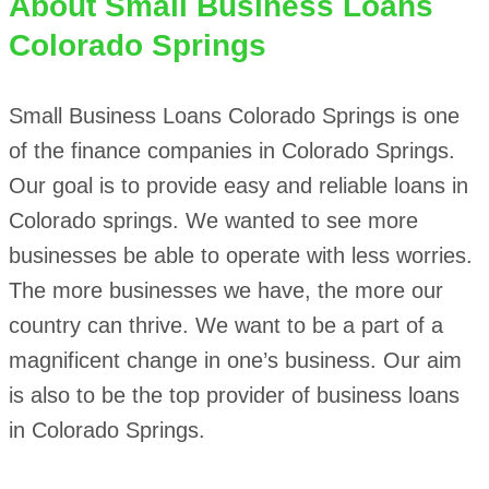
About
Small Business Loans
Colorado Springs
Small Business Loans Colorado Springs is one
of the finance companies in Colorado Springs.
Our goal is to provide easy and reliable loans in
Colorado springs. We wanted to see more
businesses be able to operate with less worries.
The more businesses we have, the more our
country can thrive. We want to be a part of a
magnificent change in one’s business. Our aim
is also to be the top provider of business loans
in Colorado Springs.