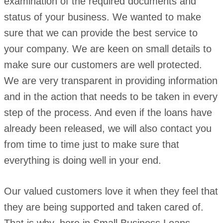
examination of the required documents and
status of your business. We wanted to make
sure that we can provide the best service to
your company. We are keen on small details to
make sure our customers are well protected.
We are very transparent in providing information
and in the action that needs to be taken in every
step of the process. And even if the loans have
already been released, we will also contact you
from time to time just to make sure that
everything is doing well in your end.
Our valued customers love it when they feel that
they are being supported and taken cared of.