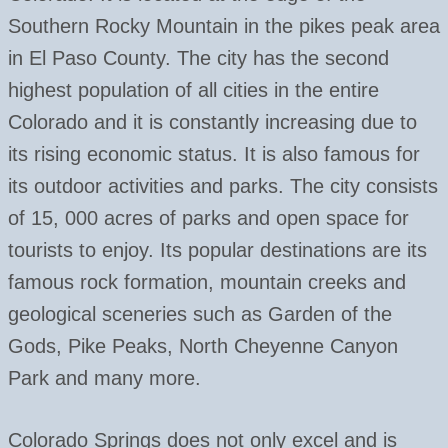
Southern Rocky Mountain in the pikes peak area
in El Paso County. The city has the second
highest population of all cities in the entire
Colorado and it is constantly increasing due to
its rising economic status. It is also famous for
its outdoor activities and parks. The city consists
of 15, 000 acres of parks and open space for
tourists to enjoy. Its popular destinations are its
famous rock formation, mountain creeks and
geological sceneries such as Garden of the
Gods, Pike Peaks, North Cheyenne Canyon
Park and many more.
Colorado Springs does not only excel and is