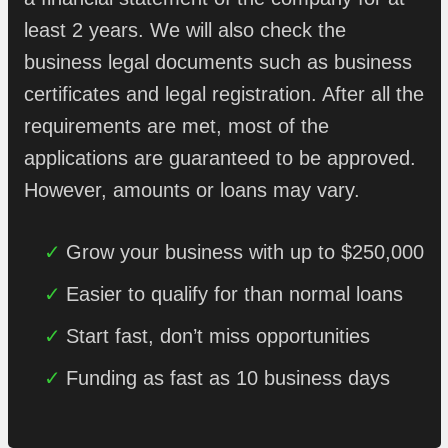
least 2 years. We will also check the
business legal documents such as business
certificates and legal registration. After all the
requirements are met, most of the
applications are guaranteed to be approved.
However, amounts or loans may vary.
Grow your business with up to $250,000
Easier to qualify for than normal loans
Start fast, don’t miss opportunities
Funding as fast as 10 business days