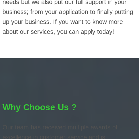
needs but we also put our full support in your
business; from your application to finally putting
up your business. If you want to know more
about our services, you can apply today!
Why Choose Us ?
Our team has received multiple awards of
excellence in customer service and is