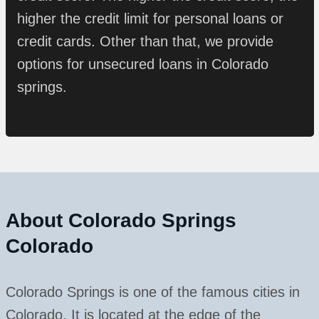
higher the credit limit for personal loans or
credit cards. Other than that, we provide
options for unsecured loans in Colorado
springs.
About
Colorado Springs
Colorado
Colorado Springs is one of the famous cities in
Colorado. It is located at the edge of the