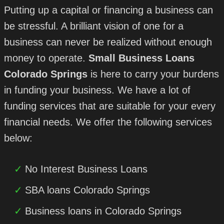
Putting up a capital or financing a business can
be stressful. A brilliant vision of one for a
business can never be realized without enough
money to operate.
Small Business Loans
Colorado Springs
is here to carry your burdens
in funding your business. We have a lot of
funding services that are suitable for your every
financial needs. We offer the following services
below:
No Interest Business Loans
SBA loans Colorado Springs
Business loans in Colorado Springs