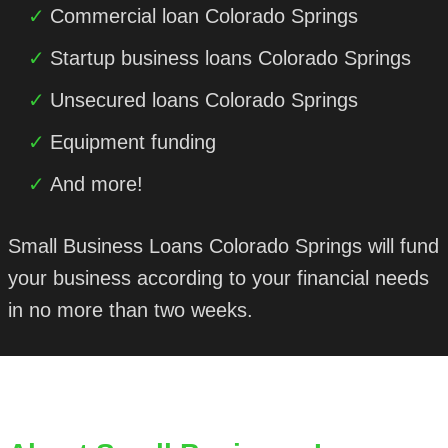
Commercial loan Colorado Springs
Startup business loans Colorado Springs
Unsecured loans Colorado Springs
Equipment funding
And more!
Small Business Loans Colorado Springs will fund
your business according to your financial needs
in no more than two weeks.