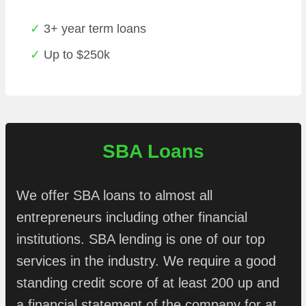
3+ year term loans
Up to $250k
SBA Loans
We offer SBA loans to almost all
entrepreneurs including other financial
institutions. SBA lending is one of our top
services in the industry. We require a good
standing credit score of at least 200 up and
a financial statement of the company for at