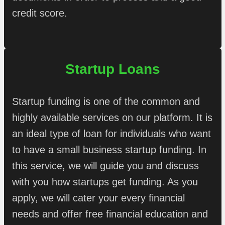
credit score.
Startup Loans
Startup funding is one of the common and
highly available services on our platform. It is
an ideal type of loan for individuals who want
to have a small business startup funding. In
this service, we will guide you and discuss
with you how startups get funding. As you
apply, we will cater your every financial
needs and offer free financial education and