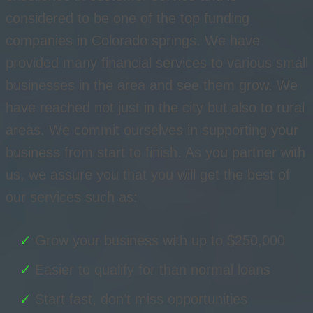
considered to be one of the top funding
companies in Colorado springs. We have
provided many financial services to various small
businesses in the area and see them grow. We
have reached not just in the city but also to rural
areas. We commit ourselves in supporting your
business from start to finish. As you partner with
us, we assure you that you will get the best of
our services such as:
Grow your business with up to $250,000
Easier to qualify for than normal loans
Start fast, don’t miss opportunities