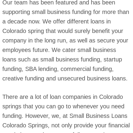
Our team has been featured and has been
supporting small business funding for more than
a decade now. We offer different loans in
Colorado spring that would surely benefit your
company in the long run, as well as secure your
employees future. We cater small business
loans such as small business funding, startup
funding, SBA lending, commercial funding,
creative funding and unsecured business loans.
There are a lot of loan companies in Colorado
springs that you can go to whenever you need
funding. However, we, at Small Business Loans
Colorado Springs, not only provide your financial