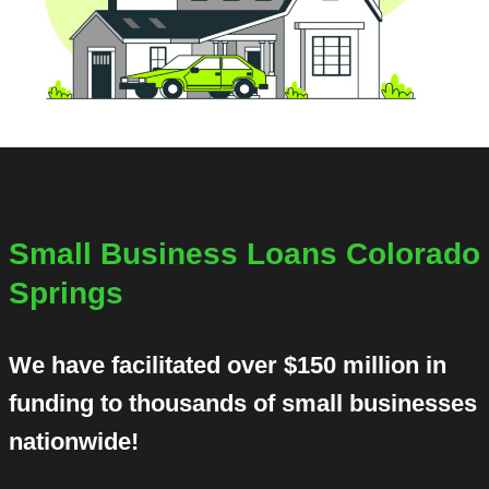
Small Business Loans Colorado
Springs
We have facilitated over $150 million in
funding to thousands of small businesses
nationwide!