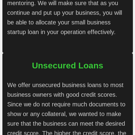
mentoring. We will make sure that as you
continue and put up your business, you will
be able to allocate your small business
startup loan in your operation effectively.
Unsecured Loans
We offer unsecured business loans to most
business owners with good credit scores.
Since we do not require much documents to
show or any collateral, we wanted to make
sure that the business can meet the desired
credit score. The higher the credit score, the