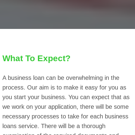
What To Expect?
A business loan can be overwhelming in the
process. Our aim is to make it easy for you as
you start your business. You can expect that as
we work on your application, there will be some
necessary processes to take for each business
loans service. There will be a thorough