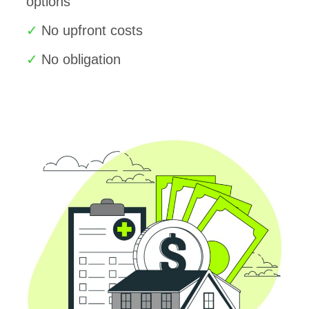
options
No upfront costs
No obligation