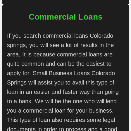
Commercial Loans
If you search commercial loans Colorado
springs, you will see a lot of results in the
area. It is because commercial loans are
quite common and can be the easiest to
apply for. Small Business Loans Colorado
Springs will assist you to avail this type of
loan in an easier and faster way than going
to a bank. We will be the one who will lend
you a commercial loan for your business.
This type of loan also requires some legal
documents in order to process and a good