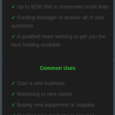
Up to $250,000 in unsecured credit lines
Funding Manager to answer all of your
questions
A qualified team working to get you the
best funding available.
Common Uses
Start a new business
Marketing to new clients
Buying new equipment or supplies