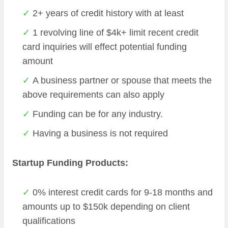
2+ years of credit history with at least
1 revolving line of $4k+ limit recent credit
card inquiries will effect potential funding
amount
A business partner or spouse that meets the
above requirements can also apply
Funding can be for any industry.
Having a business is not required
Startup Funding Products:
0% interest credit cards for 9-18 months and
amounts up to $150k depending on client
qualifications