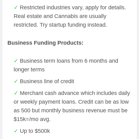
Restricted industries vary, apply for details.
Real estate and Cannabis are usually
restricted. Try startup funding instead.
Business Funding Products:
Business term loans from 6 months and
longer terms
Business line of credit
Merchant cash advance which includes daily
or weekly payment loans. Credit can be as low
as 500 but monthly business revenue must be
$15k=/mo avg.
Up to $500k