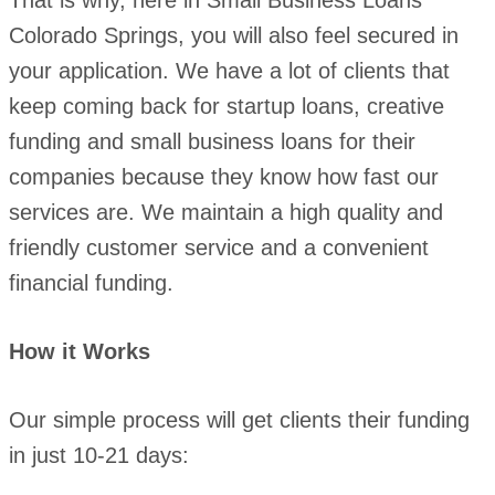
That is why, here in Small Business Loans
Colorado Springs, you will also feel secured in
your application. We have a lot of clients that
keep coming back for startup loans, creative
funding and small business loans for their
companies because they know how fast our
services are. We maintain a high quality and
friendly customer service and a convenient
financial funding.
How it Works
Our simple process will get clients their funding
in just 10-21 days: