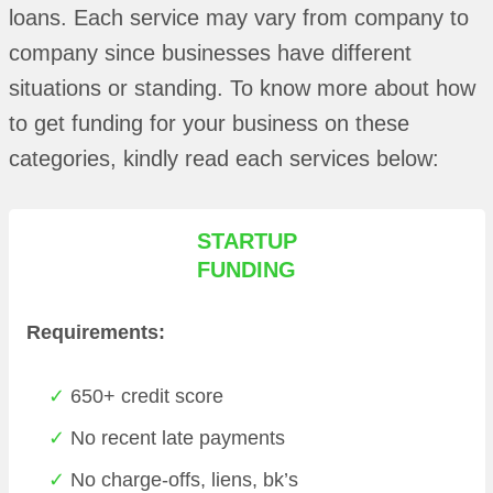
loans. Each service may vary from company to
company since businesses have different
situations or standing. To know more about how
to get funding for your business on these
categories, kindly read each services below:
STARTUP
FUNDING
Requirements:
650+ credit score
No recent late payments
No charge-offs, liens, bk’s