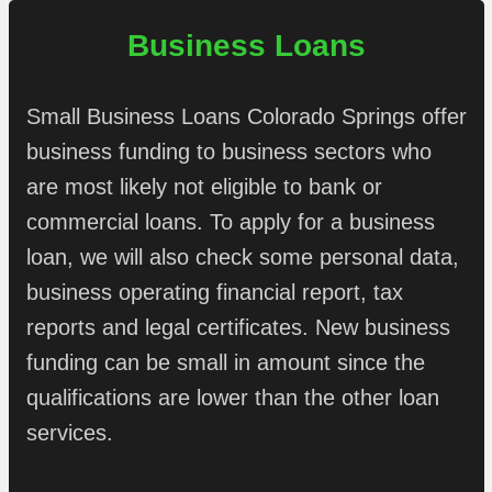
Business Loans
Small Business Loans Colorado Springs offer
business funding to business sectors who
are most likely not eligible to bank or
commercial loans. To apply for a business
loan, we will also check some personal data,
business operating financial report, tax
reports and legal certificates. New business
funding can be small in amount since the
qualifications are lower than the other loan
services.