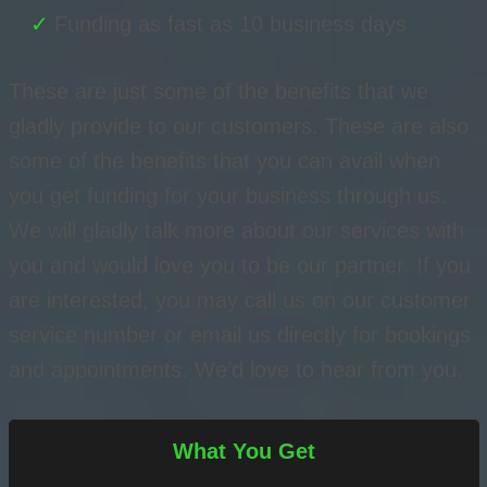
Funding as fast as 10 business days
These are just some of the benefits that we
gladly provide to our customers. These are also
some of the benefits that you can avail when
you get funding for your business through us.
We will gladly talk more about our services with
you and would love you to be our partner. If you
are interested, you may call us on our customer
service number or email us directly for bookings
and appointments. We’d love to hear from you.
What You Get