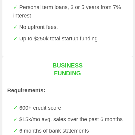
Personal term loans, 3 or 5 years from 7%
interest
No upfront fees.
Up to $250k total startup funding
BUSINESS
FUNDING
Requirements:
600+ credit score
$15k/mo avg. sales over the past 6 months
6 months of bank statements